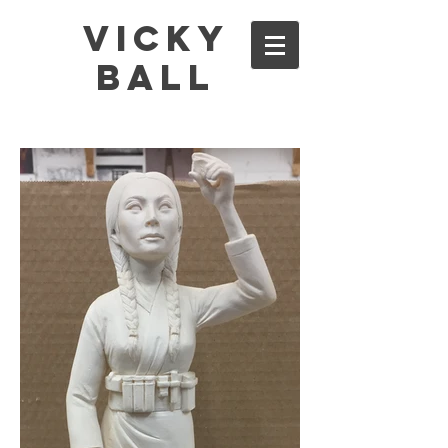
Vicky
Ball