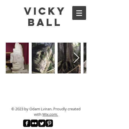
Vicky
Ball
© 2023 by Odam Lviran.
Proudly created
with
Wix.com.